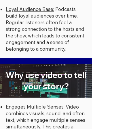
Loyal Audience Base:
Podcasts
build loyal audiences over time.
Regular listeners often feel a
strong connection to the hosts and
the show, which leads to consistent
engagement and a sense of
belonging to a community.
Why use video to tell
your story?
Engages Multiple Senses:
Video
combines visuals, sound, and often
text, which engage multiple senses
simultaneously. This creates a