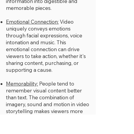
information into digestible and
memorable pieces.
Emotional Connection:
Video
uniquely conveys emotions
through facial expressions, voice
intonation and music. This
emotional connection can drive
viewers to take action, whether it's
sharing content, purchasing, or
supporting a cause.
Memorability:
People tend to
remember visual content better
than text. The combination of
imagery, sound and motion in video
storytelling makes viewers more
likely to remember the message
and the emotions it evoked.