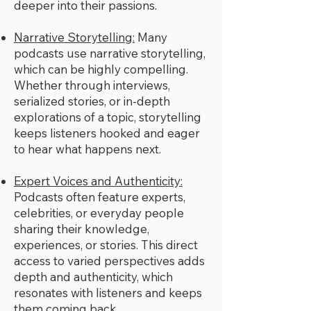
deeper into their passions.
Narrative Storytelling:
Many
podcasts use narrative storytelling,
which can be highly compelling.
Whether through interviews,
serialized stories, or in-depth
explorations of a topic, storytelling
keeps listeners hooked and eager
to hear what happens next.
Expert Voices and Authenticity:
Podcasts often feature experts,
celebrities, or everyday people
sharing their knowledge,
experiences, or stories. This direct
access to varied perspectives adds
depth and authenticity, which
resonates with listeners and keeps
them coming back.