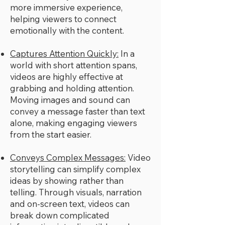
more immersive experience,
helping viewers to connect
emotionally with the content.
Captures Attention Quickly:
In a
world with short attention spans,
videos are highly effective at
grabbing and holding attention.
Moving images and sound can
convey a message faster than text
alone, making engaging viewers
from the start easier.
Conveys Complex Messages:
Video
storytelling can simplify complex
ideas by showing rather than
telling. Through visuals, narration
and on-screen text, videos can
break down complicated