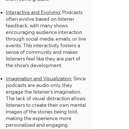
Interactive and Evolving:
Podcasts
often evolve based on listener
feedback, with many shows
encouraging audience interaction
through social media, emails, or live
events. This interactivity fosters a
sense of community and makes
listeners feel like they are part of
the show’s development.
Imagination and Visualization:
Since
podcasts are audio-only, they
engage the listener’s imagination.
The lack of visual distraction allows
listeners to create their own mental
images of the stories being told,
making the experience more
personalized and engaging.